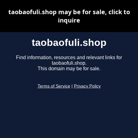
taobaofuli.shop may be for sale, click to
inquire
taobaofuli.shop
Find information, resources and relevant links for
taobaofuli.shop.
This domain may be for sale.
Terms of Service
|
Privacy Policy